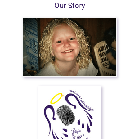
Our Story