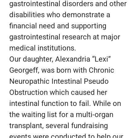
gastrointestinal disorders and other
disabilities who demonstrate a
financial need and supporting
gastrointestinal research at major
medical institutions.
Our daughter, Alexandria “Lexi”
Georgeff, was born with Chronic
Neuropathic Intestinal Pseudo
Obstruction which caused her
intestinal function to fail. While on
the waiting list for a multi-organ
transplant, several fundraising
events were conducted to help our