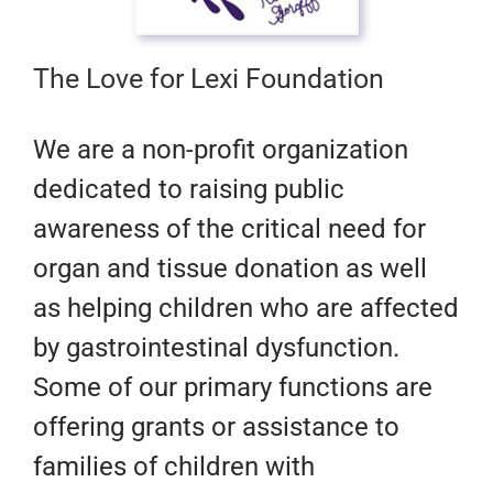
The Love for Lexi Foundation
​We are a non-profit organization
dedicated to raising public
awareness of the critical need for
organ and tissue donation as well
as helping children who are affected
by gastrointestinal dysfunction.
Some of our primary functions are
offering grants or assistance to
families of children with