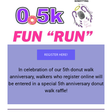
REGISTER HERE!
In celebration of our 5th donut walk
anniversary, walkers who register online will
be entered in a special 5th anniversary donut
walk raffle!