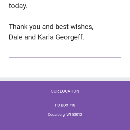
today.
Thank you and best wishes,
Dale and Karla Georgeff.
OUR LOCATION
PO BOX 718
Cedarburg, WI 53012