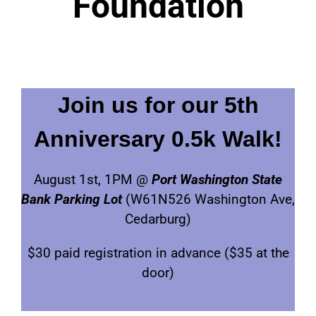
Foundation
Join us for our 5th
Anniversary 0.5k Walk!
August 1st, 1PM @
Port Washington State
Bank Parking Lot
(W61N526 Washington Ave,
Cedarburg)
$30 paid registration in advance ($35 at the
door)