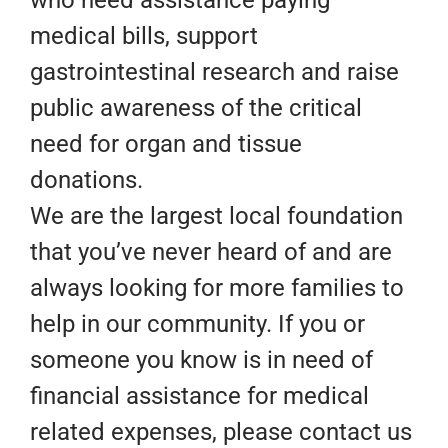
medical bills, support
gastrointestinal research and raise
public awareness of the critical
need for organ and tissue
donations.
We are the largest local foundation
that you’ve never heard of and are
always looking for more families to
help in our community. If you or
someone you know is in need of
financial assistance for medical
related expenses, please contact us