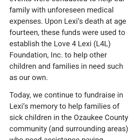
family with unforeseen medical
expenses. Upon Lexi’s death at age
fourteen, these funds were used to
establish the Love 4 Lexi (L4L)
Foundation, Inc. to help other
children and families in need such
as our own.
Today, we continue to fundraise in
Lexi’s memory to help families of
sick children in the Ozaukee County
community (and surrounding areas)
who need assistance paying